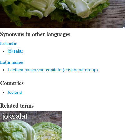
Synonyms in other languages
Icelandic
jöksalat
Latin names
Lactuca sativa var. capitata (crisphead group)
Countries
Iceland
Related terms
jöksalat