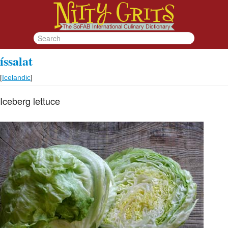
íssalat
[
Icelandic
]
Iceberg lettuce