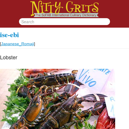
ise-ebi
[
Japanese_Romaji
]
Lobster