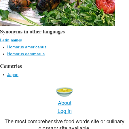
Synonyms in other languages
Latin names
Homarus americanus
Homarus gammarus
Countries
Japan
About
Log in
The most comprehensive food words site or culinary
glossary site available.