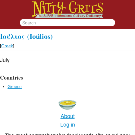
Ιούλιος
(Ioúlios)
[
Greek
]
July
Countries
Greece
About
Log in
The most comprehensive food words site or culinary