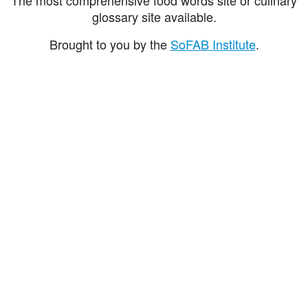
glossary site available.
Brought to you by the
SoFAB Institute
.