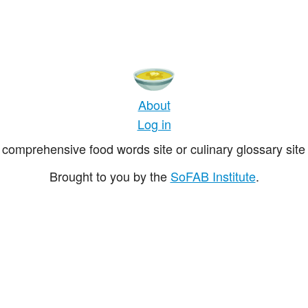
About
Log in
comprehensive food words site or culinary glossary site 
Brought to you by the
SoFAB Institute
.