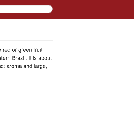
 red or green fruit
ern Brazil. It is about
inct aroma and large,