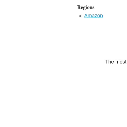
Regions
Amazon
The most 