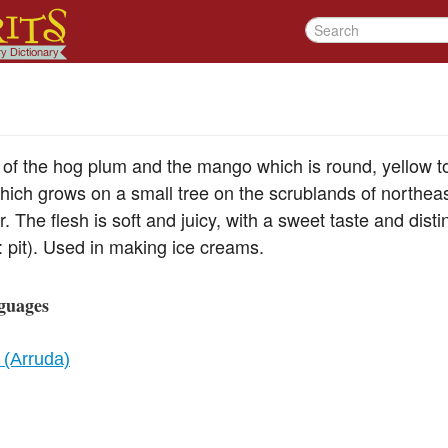
e of the hog plum and the mango which is round, yellow to
which grows on a small tree on the scrublands of northeast
r. The flesh is soft and juicy, with a sweet taste and dist
 pit). Used in making ice creams.
guages
 (Arruda)