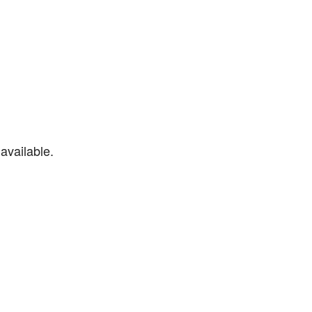
available.