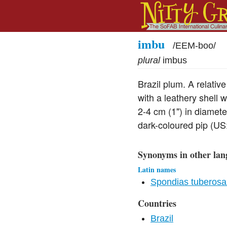
imbu
/
EEM-boo
/
plural
imbus
Brazil plum. A relativ
with a leathery shell 
2-4 cm (1") in diamete
dark-coloured pip (US:
Synonyms in other lan
Latin names
Spondias tuberosa
Countries
Brazil