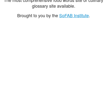
glossary site available.
Brought to you by the
SoFAB Institute
.