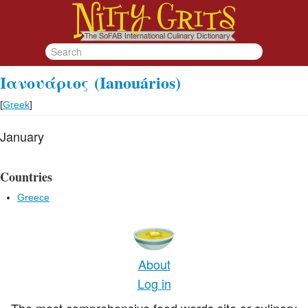
Ιανουάριος
(Ianouários)
[
Greek
]
January
Countries
Greece
About
Log in
The most comprehensive food words site or culinary