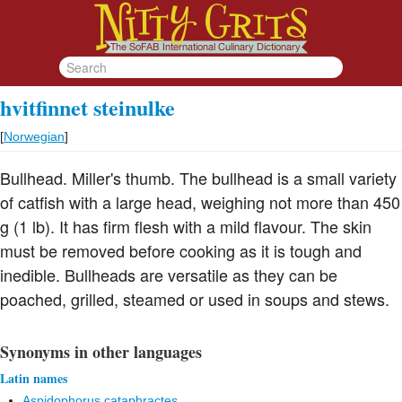
hvitfinnet steinulke
[
Norwegian
]
Bullhead. Miller's thumb. The bullhead is a small variety
of catfish with a large head, weighing not more than 450
g (1 lb). It has firm flesh with a mild flavour. The skin
must be removed before cooking as it is tough and
inedible. Bullheads are versatile as they can be
poached, grilled, steamed or used in soups and stews.
Synonyms in other languages
Latin names
Aspidophorus cataphractes