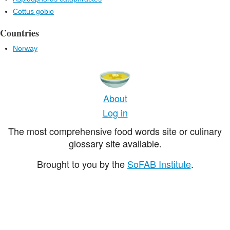
Cottus gobio
Countries
Norway
About
Log in
The most comprehensive food words site or culinary
glossary site available.
Brought to you by the
SoFAB Institute
.