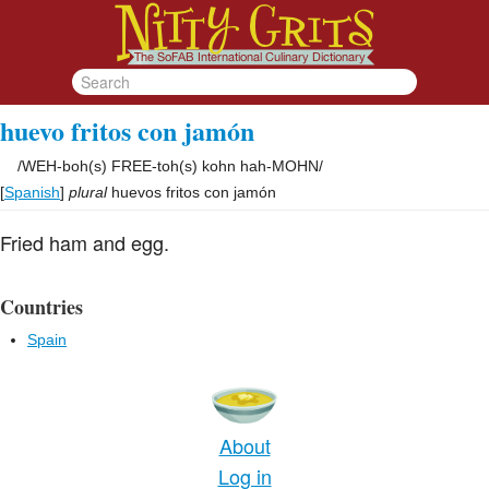
huevo fritos con jamón
/
WEH-boh(s) FREE-toh(s) kohn hah-MOHN
/
[
Spanish
]
plural
huevos fritos con jamón
Fried ham and egg.
Countries
Spain
About
Log in