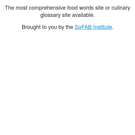
The most comprehensive food words site or culinary
glossary site available.
Brought to you by the
SoFAB Institute
.