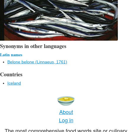
Synonyms in other languages
Latin names
Belone belone (Linnaeus, 1761)
Countries
Iceland
About
Log in
The most comprehensive food words site or culinary