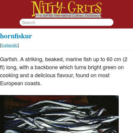
hornfiskur
[
Icelandic
]
Garfish. A striking, beaked, marine fish up to 60 cm (2
ft) long, with a backbone which turns bright green on
cooking and a delicious flavour, found on most
European coasts.