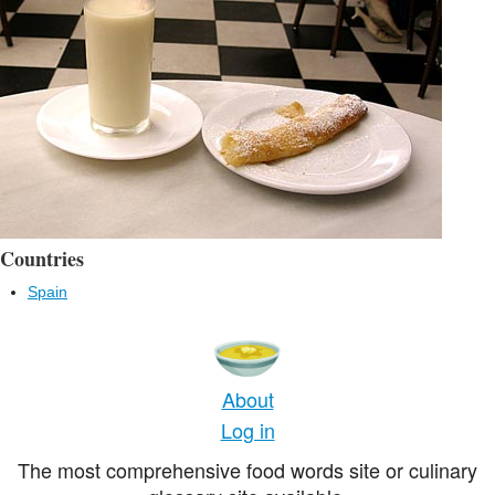
Countries
Spain
About
Log in
The most comprehensive food words site or culinary