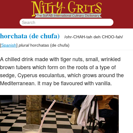
horchata (de chufa)
/
ohr-CHAH-tah deh CHOO-fah
/
[
Spanish
]
plural
horchatas (de chufa)
A chilled drink made with tiger nuts, small, wrinkled
brown tubers which form on the roots of a type of
sedge, Cyperus esculantus, which grows around the
Mediterranean. It may be flavoured with vanilla.