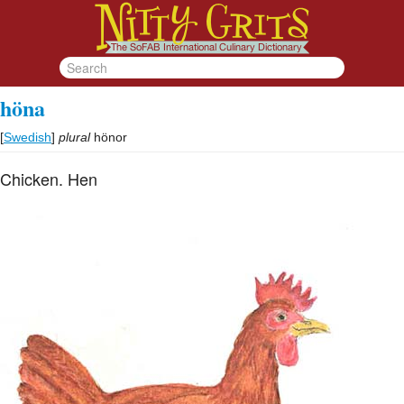
höna
[
Swedish
]
plural
hönor
Chicken. Hen