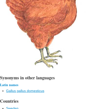
Synonyms in other languages
Latin names
Gallus gallus domesticus
Countries
Sweden