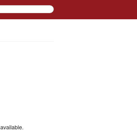
available.