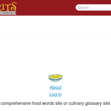
About
Log in
comprehensive food words site or culinary glossary site 