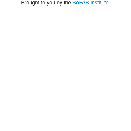
Brought to you by the
SoFAB Institute
.