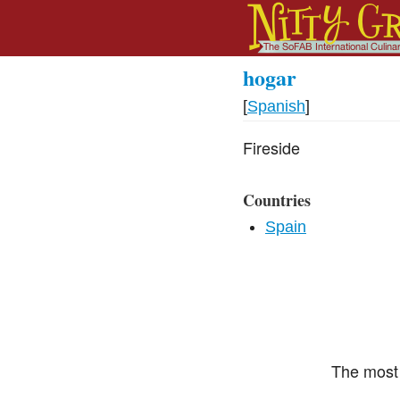
hogar
[
Spanish
]
Fireside
Countries
Spain
The most 