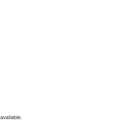
available.