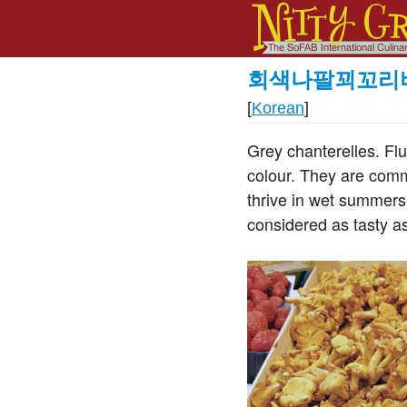
회색나팔꾀꼬리
[
Korean
]
Grey chanterelles. Flu
colour. They are commo
thrive in wet summers
considered as tasty as