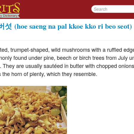
버섯
(hoe saeng na pal kkoe kko ri beo seot)
ted, trumpet-shaped, wild mushrooms with a ruffled edge,
nly found under pine, beech or birch trees from July unti
. They are usually sautéed in butter with chopped onions
 the horn of plenty, which they resemble.