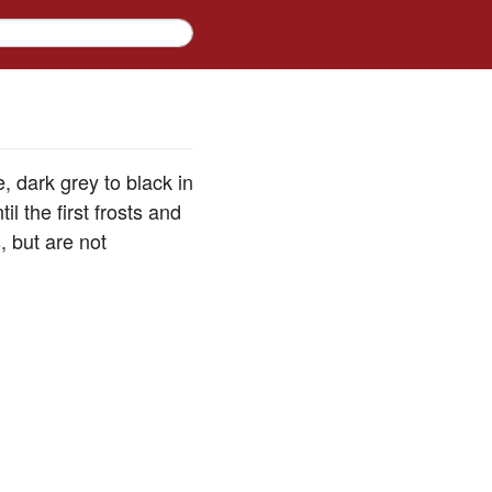
 dark grey to black in
l the first frosts and
, but are not