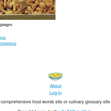
guages
eus
cinereus
About
Log in
comprehensive food words site or culinary glossary site 