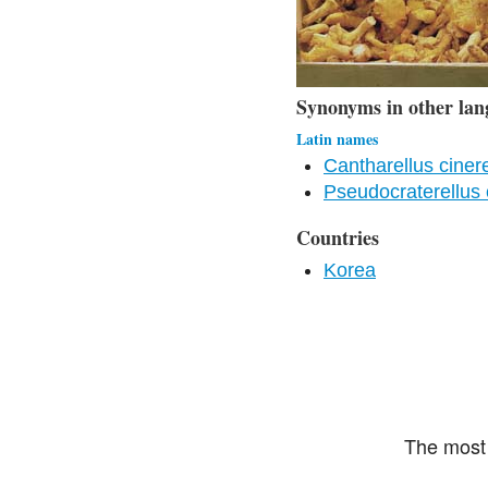
Synonyms in other lan
Latin names
Cantharellus ciner
Pseudocraterellus 
Countries
Korea
The most 