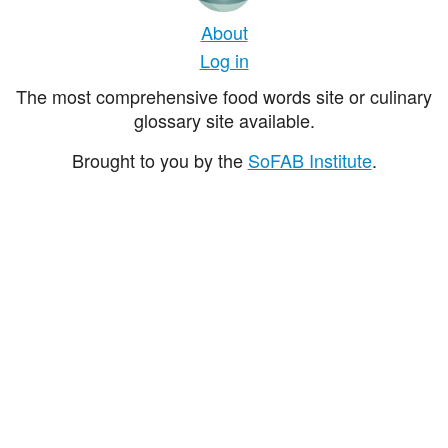
About
Log in
The most comprehensive food words site or culinary
glossary site available.
Brought to you by the
SoFAB Institute
.