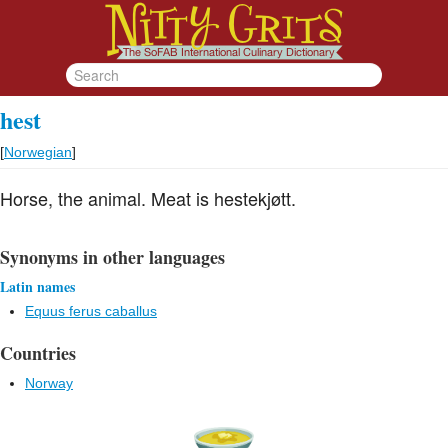
hest
[
Norwegian
]
Horse, the animal. Meat is hestekjøtt.
Synonyms in other languages
Latin names
Equus ferus caballus
Countries
Norway