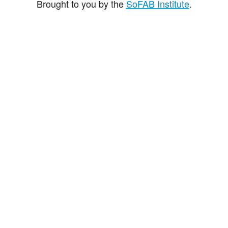
Brought to you by the
SoFAB Institute
.