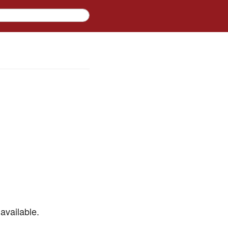
available.