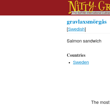
gravlaxsmörgås
[
Swedish
]
Salmon sandwich
Countries
Sweden
The most 