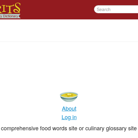
About
Log in
comprehensive food words site or culinary glossary site 