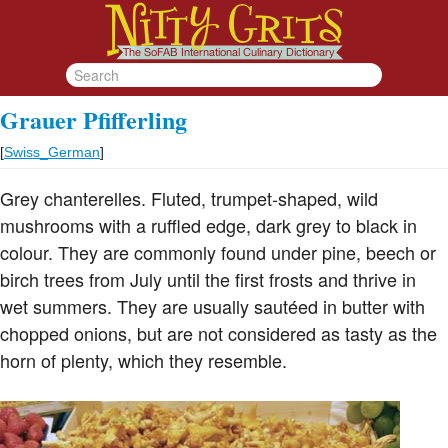
Grauer Pfifferling
[
Swiss_German
]
Grey chanterelles. Fluted, trumpet-shaped, wild
mushrooms with a ruffled edge, dark grey to black in
colour. They are commonly found under pine, beech or
birch trees from July until the first frosts and thrive in
wet summers. They are usually sautéed in butter with
chopped onions, but are not considered as tasty as the
horn of plenty, which they resemble.