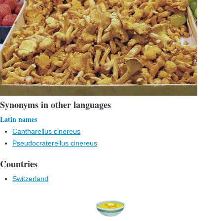
Synonyms in other languages
Latin names
Cantharellus cinereus
Pseudocraterellus cinereus
Countries
Switzerland