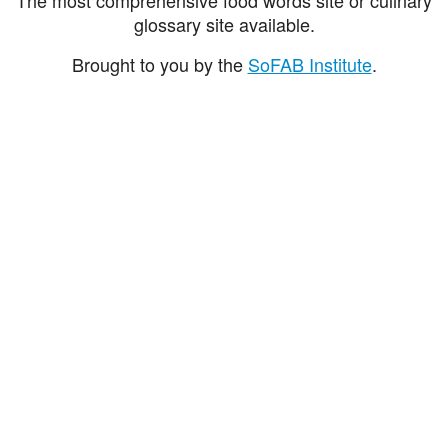
glossary site available.
Brought to you by the
SoFAB Institute
.