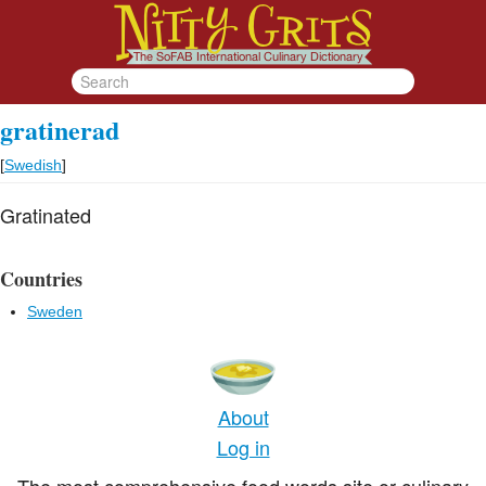
gratinerad
[
Swedish
]
Gratinated
Countries
Sweden
About
Log in
The most comprehensive food words site or culinary