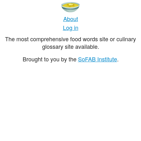
About
Log in
The most comprehensive food words site or culinary
glossary site available.
Brought to you by the
SoFAB Institute
.