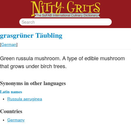
grasgrüner Täubling
[
German
]
Green russula mushroom. A type of edible mushroom
that grows under birch trees.
Synonyms in other languages
Latin names
Russula aeruginea
Countries
Germany