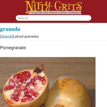
granada
[
Spanish
]
plural
granadas
Pomegranate