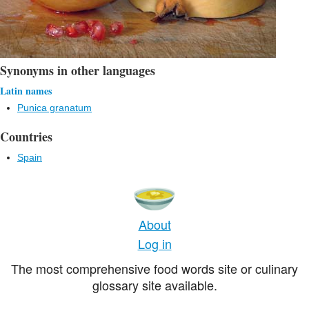
Synonyms in other languages
Latin names
Punica granatum
Countries
Spain
About
Log in
The most comprehensive food words site or culinary
glossary site available.