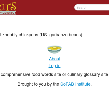
ll knobbly chickpeas (US: garbanzo beans).
About
Log in
comprehensive food words site or culinary glossary site 
Brought to you by the
SoFAB Institute
.