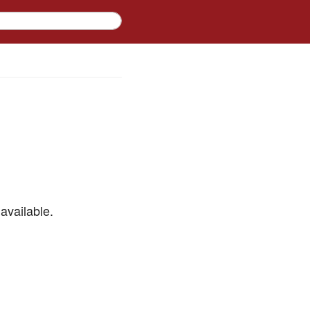
available.