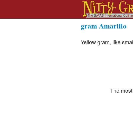
gram Amarillo
Yellow gram, like sma
The most 