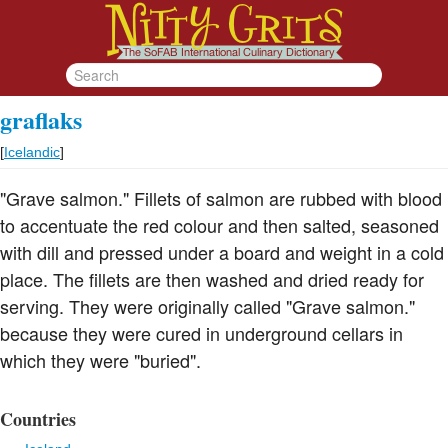
graflaks
[
Icelandic
]
"Grave salmon." Fillets of salmon are rubbed with blood
to accentuate the red colour and then salted, seasoned
with dill and pressed under a board and weight in a cold
place. The fillets are then washed and dried ready for
serving. They were originally called "Grave salmon."
because they were cured in underground cellars in
which they were "buried".
Countries