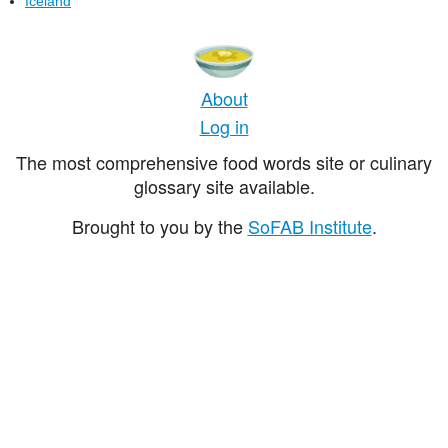
Iceland
About
Log in
The most comprehensive food words site or culinary
glossary site available.
Brought to you by the
SoFAB Institute
.