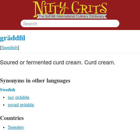
gräddfil
[
Swedish
]
Soured or fermented curd cream. Curd cream.
Synonyms in other languages
Swedish
sur grädde
syrad grädde
Countries
Sweden