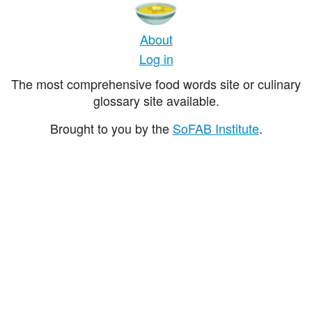
About
Log in
The most comprehensive food words site or culinary
glossary site available.
Brought to you by the
SoFAB Institute
.