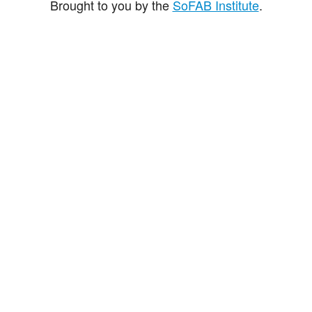
Brought to you by the
SoFAB Institute
.