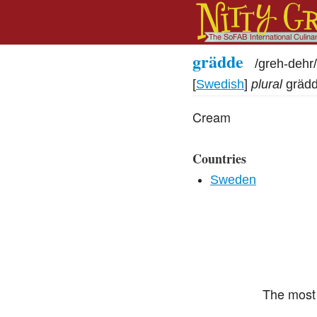
grädde
/
greh-dehr
/
[
Swedish
]
plural
gräd
Cream
Countries
Sweden
The most 