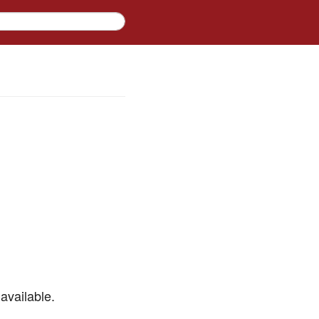
available.