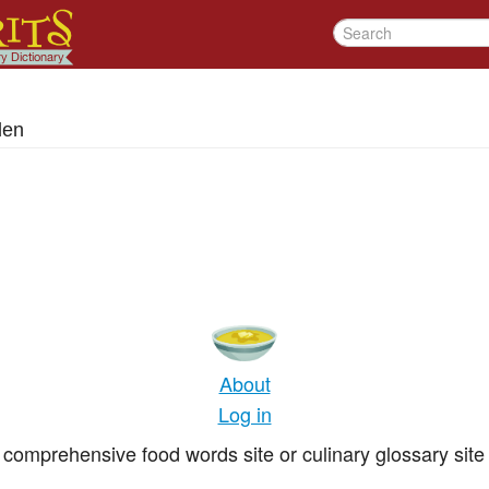
den
About
Log in
comprehensive food words site or culinary glossary site 