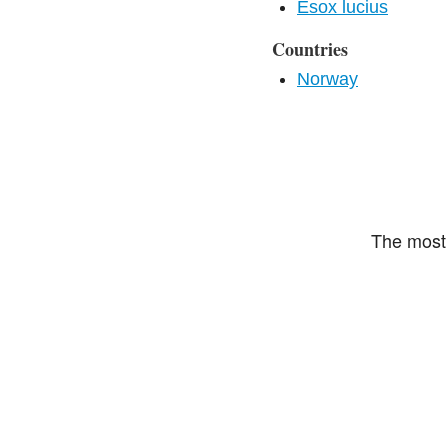
Esox lucius
Countries
Norway
The most 