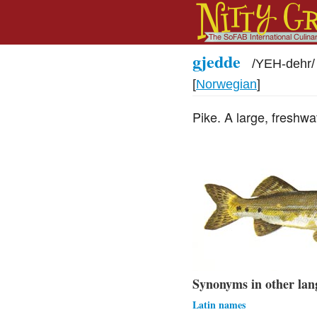
gjedde
/
YEH-dehr
/
[
Norwegian
]
Pike. A large, freshwa
Synonyms in other lan
Latin names