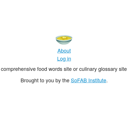
About
Log in
comprehensive food words site or culinary glossary site 
Brought to you by the
SoFAB Institute
.