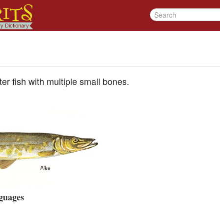
ter fish with multiple small bones.
guages