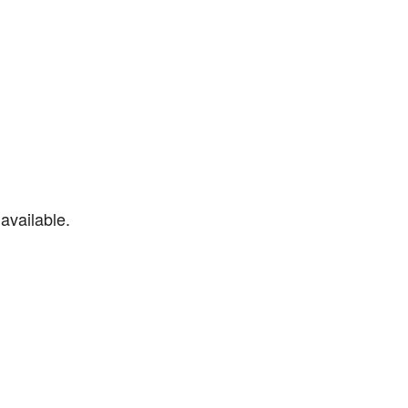
available.