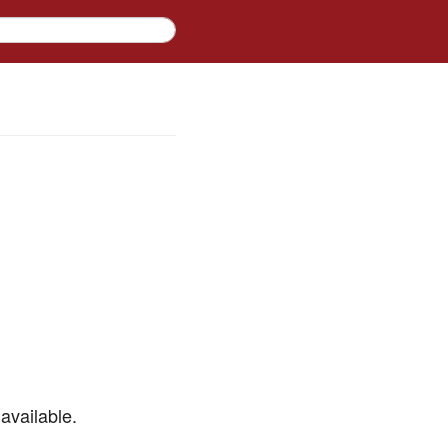
available.