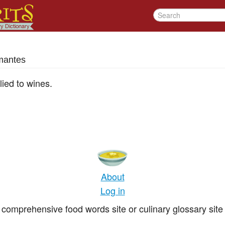
mantes
lied to wines.
About
Log in
comprehensive food words site or culinary glossary site 