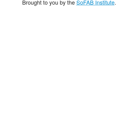
Brought to you by the
SoFAB Institute
.