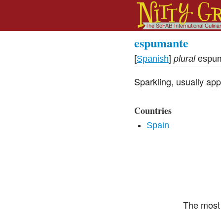
espumante
[
Spanish
]
plural
espu
Sparkling, usually app
Countries
Spain
The most 