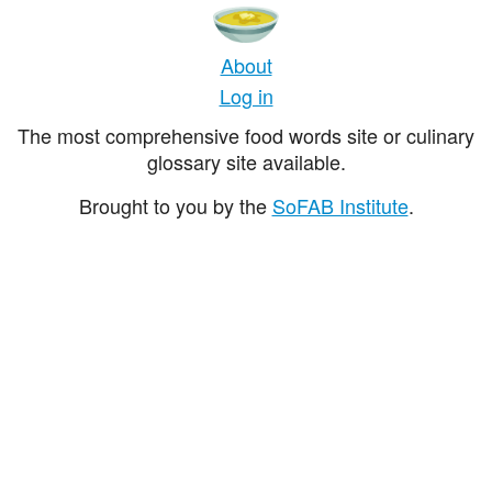
About
Log in
The most comprehensive food words site or culinary
glossary site available.
Brought to you by the
SoFAB Institute
.