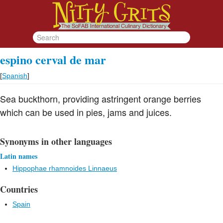
espino cerval de mar
[
Spanish
]
Sea buckthorn, providing astringent orange berries
which can be used in pies, jams and juices.
Synonyms in other languages
Latin names
Hippophae rhamnoides Linnaeus
Countries
Spain