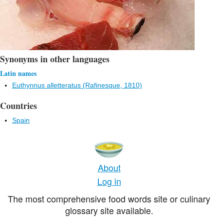
Synonyms in other languages
Latin names
Euthynnus alletteratus (Rafinesque, 1810)
Countries
Spain
About
Log in
The most comprehensive food words site or culinary
glossary site available.