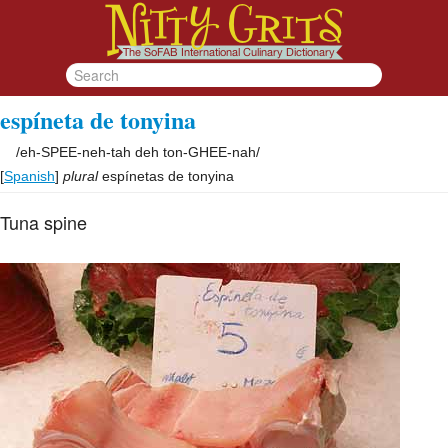
espíneta de tonyina
/
eh-SPEE-neh-tah deh ton-GHEE-nah
/
[
Spanish
]
plural
espínetas de tonyina
Tuna spine