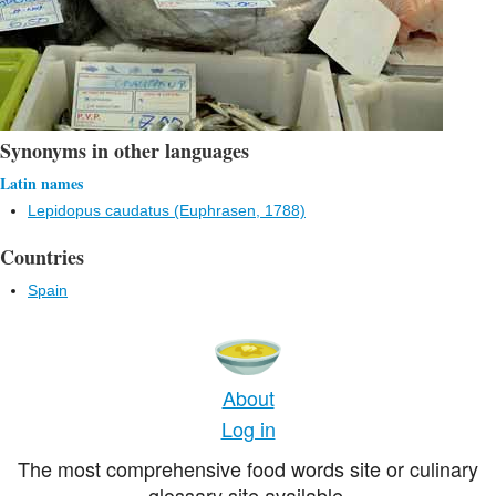
Synonyms in other languages
Latin names
Lepidopus caudatus (Euphrasen, 1788)
Countries
Spain
About
Log in
The most comprehensive food words site or culinary
glossary site available.