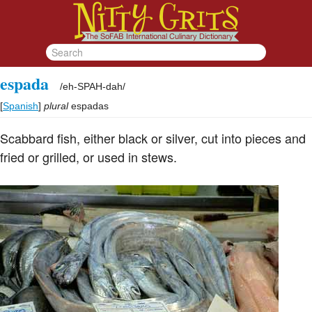
espada
/
eh-SPAH-dah
/
[
Spanish
]
plural
espadas
Scabbard fish, either black or silver, cut into pieces and
fried or grilled, or used in stews.