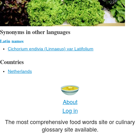
Synonyms in other languages
Latin names
Cichorium endivia (Linnaeus) var Latifolium
Countries
Netherlands
About
Log in
The most comprehensive food words site or culinary
glossary site available.