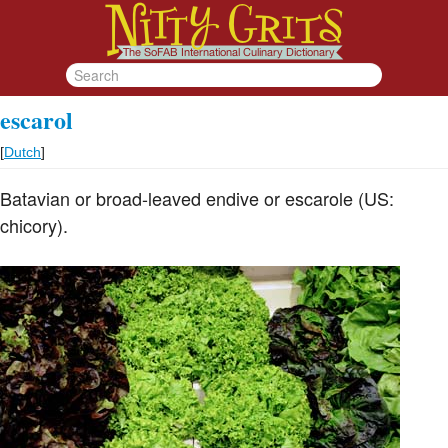
escarol
[
Dutch
]
Batavian or broad-leaved endive or escarole (US:
chicory).