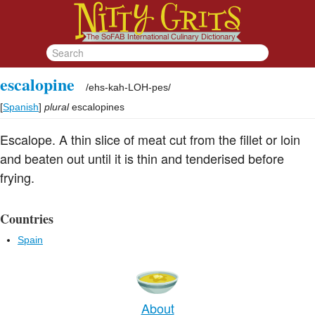
escalopine
/
ehs-kah-LOH-pes
/
[
Spanish
]
plural
escalopines
Escalope. A thin slice of meat cut from the fillet or loin
and beaten out until it is thin and tenderised before
frying.
Countries
Spain
About