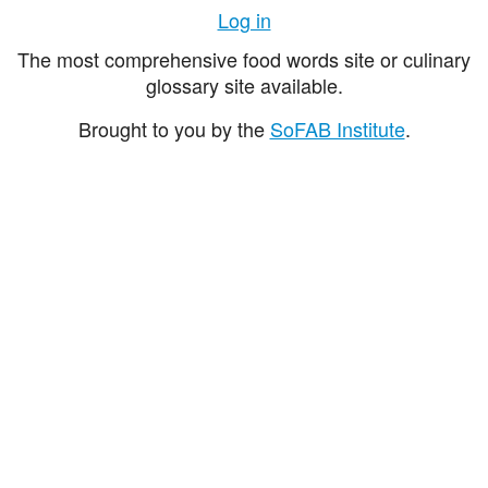
Log in
The most comprehensive food words site or culinary
glossary site available.
Brought to you by the
SoFAB Institute
.