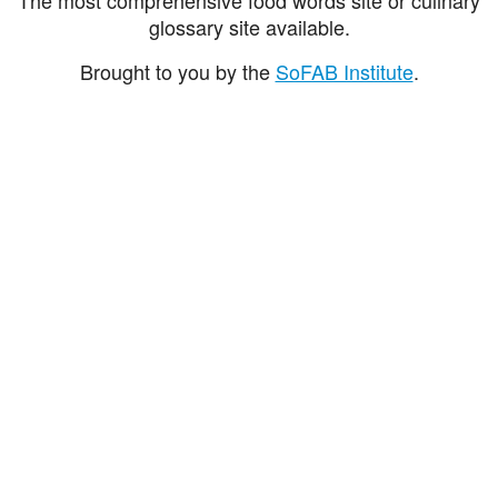
glossary site available.
Brought to you by the
SoFAB Institute
.