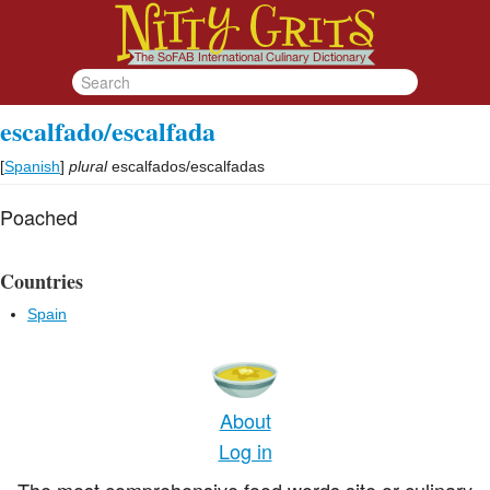
escalfado/escalfada
[
Spanish
]
plural
escalfados/escalfadas
Poached
Countries
Spain
About
Log in
The most comprehensive food words site or culinary