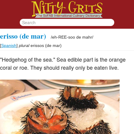
erisso (de mar)
/
eh-REE-soo de mahr
/
[
Spanish
]
plural
erissos (de mar)
"Hedgehog of the sea." Sea edible part is the orange
coral or roe. They should really only be eaten live.