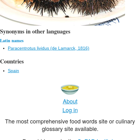
Synonyms in other languages
Latin names
Paracentrotus lividus (de Lamarck, 1816)
Countries
Spain
About
Log in
The most comprehensive food words site or culinary
glossary site available.