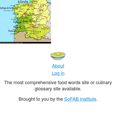
About
Log in
The most comprehensive food words site or culinary
glossary site available.
Brought to you by the
SoFAB Institute
.