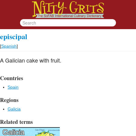
episcipal
[
Spanish
]
A Galician cake with fruit.
Countries
Spain
Regions
Galicia
Related terms
Galicia