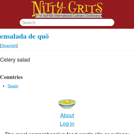
ensalada de quö
[
Spanish
]
Celery salad
Countries
Spain
About
Log in
The most comprehensive food words site or culinary