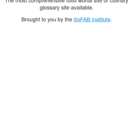
glossary site available.
Brought to you by the
SoFAB Institute
.