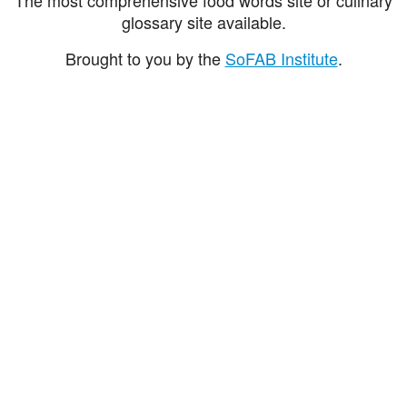
glossary site available.
Brought to you by the
SoFAB Institute
.