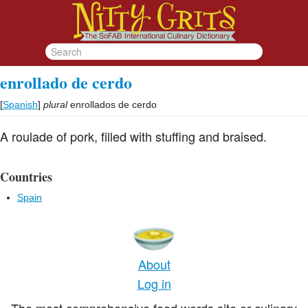
enrollado de cerdo
[
Spanish
]
plural
enrollados de cerdo
A roulade of pork, filled with stuffing and braised.
Countries
Spain
About
Log in
The most comprehensive food words site or culinary