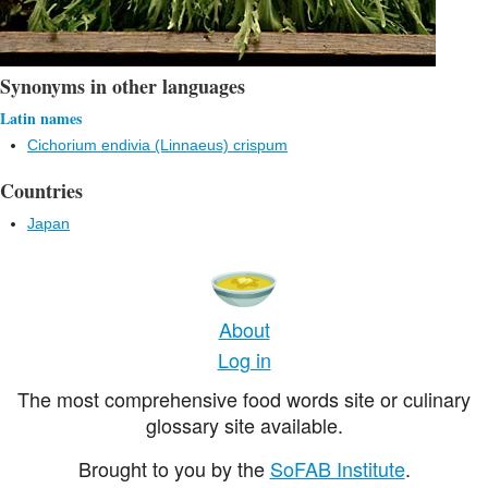
Synonyms in other languages
Latin names
Cichorium endivia (Linnaeus) crispum
Countries
Japan
About
Log in
The most comprehensive food words site or culinary
glossary site available.
Brought to you by the
SoFAB Institute
.