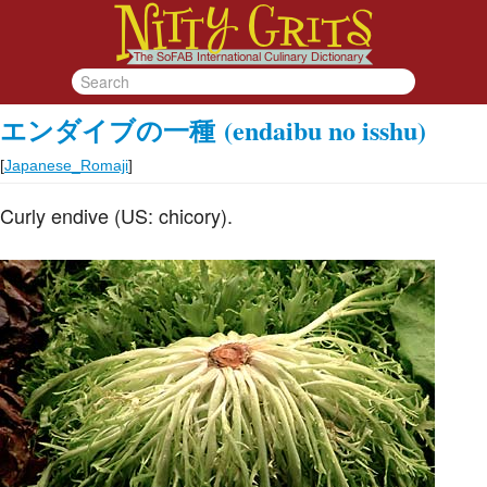
エンダイブの一種
(endaibu no isshu)
[
Japanese_Romaji
]
Curly endive (US: chicory).