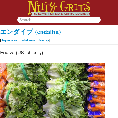
エンダイブ
(endaibu)
[
Japanese_Katakana_Romaji
]
Endive (US: chicory)