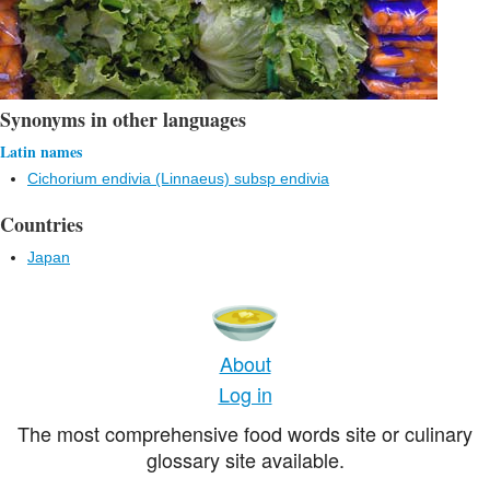
Synonyms in other languages
Latin names
Cichorium endivia (Linnaeus) subsp endivia
Countries
Japan
About
Log in
The most comprehensive food words site or culinary
glossary site available.