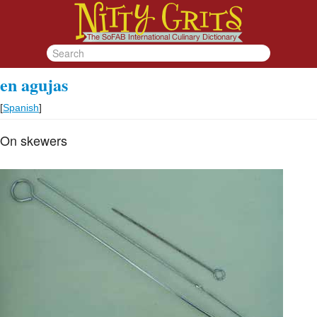
en agujas
[
Spanish
]
On skewers