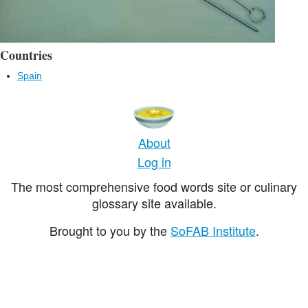
Countries
Spain
About
Log in
The most comprehensive food words site or culinary
glossary site available.
Brought to you by the
SoFAB Institute
.