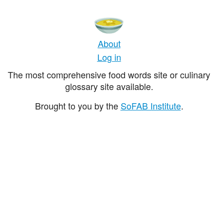
About
Log in
The most comprehensive food words site or culinary
glossary site available.
Brought to you by the
SoFAB Institute
.