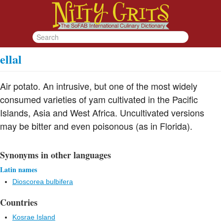
ellal
Air potato. An intrusive, but one of the most widely
consumed varieties of yam cultivated in the Pacific
Islands, Asia and West Africa. Uncultivated versions
may be bitter and even poisonous (as in Florida).
Synonyms in other languages
Latin names
Dioscorea bulbifera
Countries
Kosrae Island