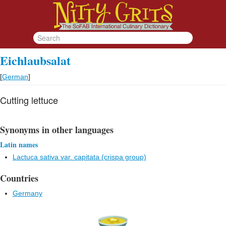
Eichlaubsalat
[
German
]
Cutting lettuce
Synonyms in other languages
Latin names
Lactuca sativa var. capitata (crispa group)
Countries
Germany