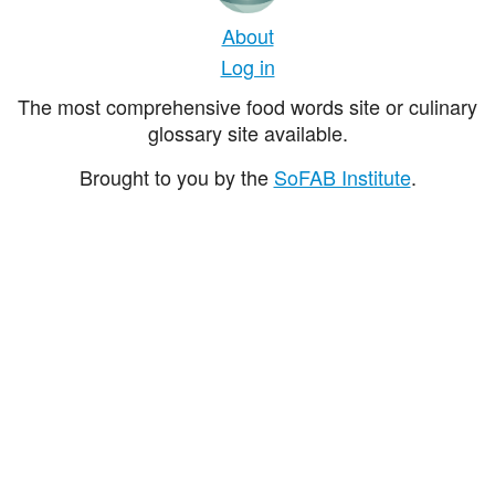
About
Log in
The most comprehensive food words site or culinary
glossary site available.
Brought to you by the
SoFAB Institute
.