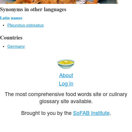
Synonyms in other languages
Latin names
Pleurotus ostreatus
Countries
Germany
About
Log in
The most comprehensive food words site or culinary
glossary site available.
Brought to you by the
SoFAB Institute
.