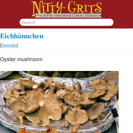
Eichhännchen
[
German
]
Oyster mushroom