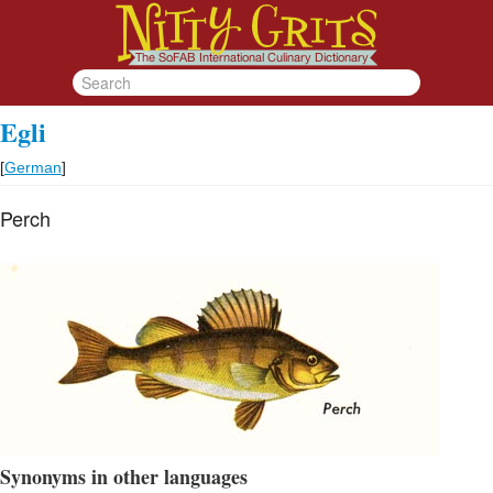
Egli
[
German
]
Perch
Synonyms in other languages