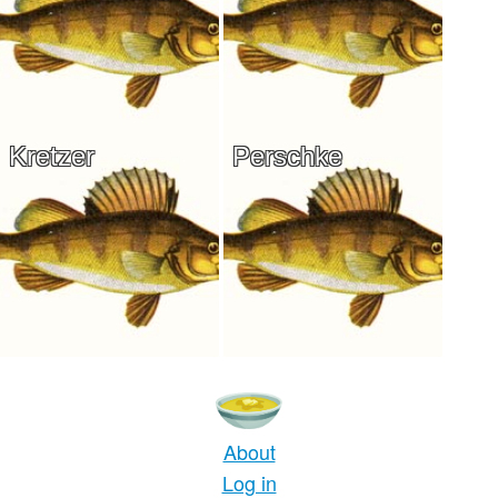
Kretzer
Perschke
About
Log in