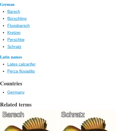
German
Barsch
Bürschling
Flussbarsch
Kretzer
Perschke
Schratz
Latin names
Lates calcarifer
Perca fluviatilis
Countries
Germany
Related terms
Barsch
Schratz