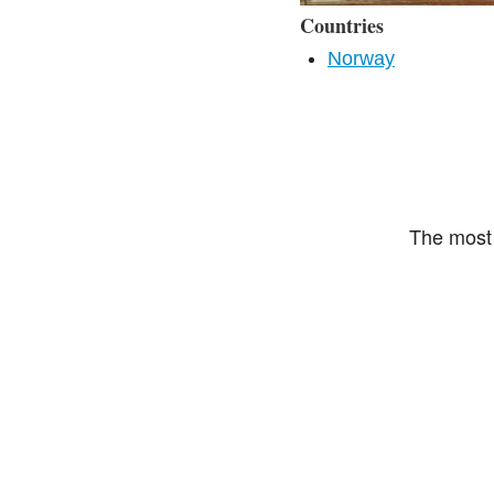
Countries
Norway
The most 