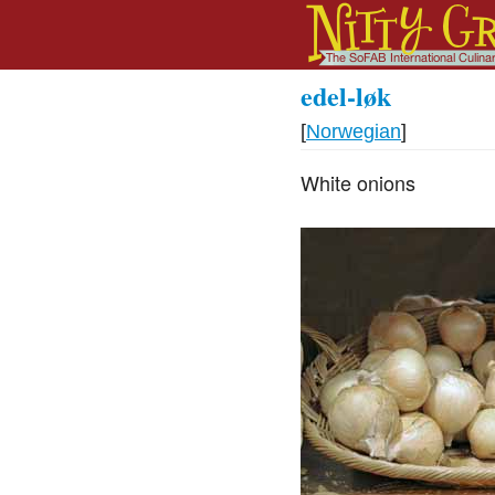
edel-løk
[
Norwegian
]
White onions