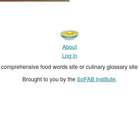
About
Log in
comprehensive food words site or culinary glossary site 
Brought to you by the
SoFAB Institute
.