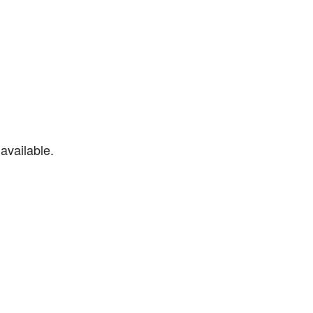
available.