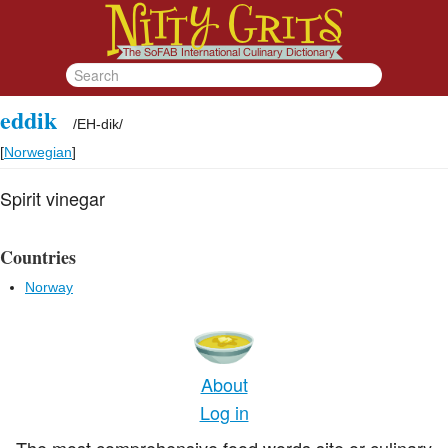
eddik
/
EH-dik
/
[
Norwegian
]
Spirit vinegar
Countries
Norway
About
Log in
The most comprehensive food words site or culinary