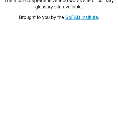
glossary site available.
Brought to you by the
SoFAB Institute
.