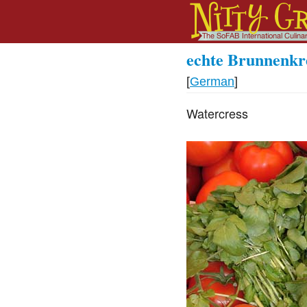
echte Brunnenkr
[
German
]
Watercress