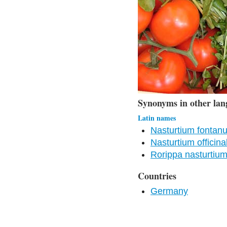
Synonyms in other lan
Latin names
Nasturtium fontan
Nasturtium officina
Rorippa nasturtiu
Countries
Germany