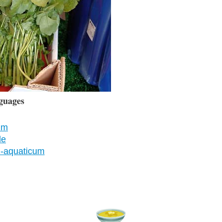
guages
um
le
m-aquaticum