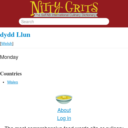
dydd Llun
[
Welsh
]
Monday
Countries
Wales
About
Log in
The most comprehensive food words site or culinary