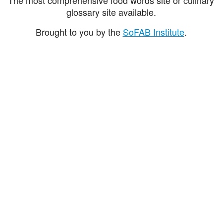
glossary site available.
Brought to you by the
SoFAB Institute
.