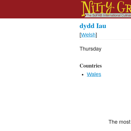
dydd Iau
[
Welsh
]
Thursday
Countries
Wales
The most 