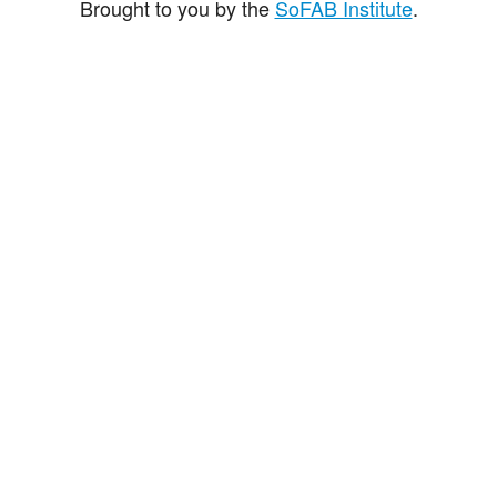
Brought to you by the
SoFAB Institute
.