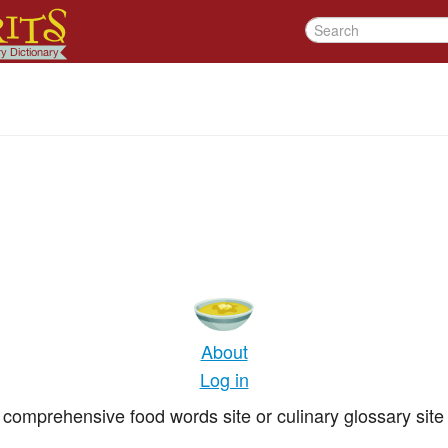
About
Log in
comprehensive food words site or culinary glossary site 