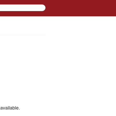
available.