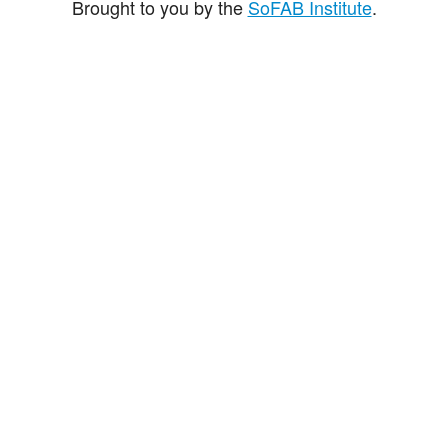
Brought to you by the
SoFAB Institute
.