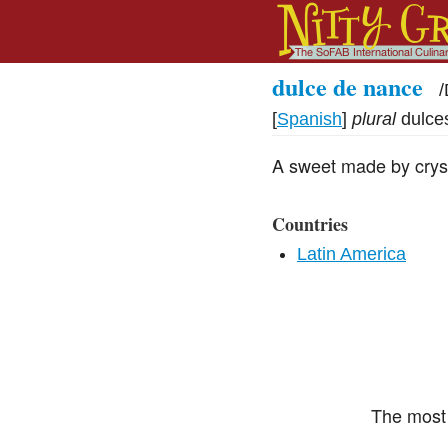
dulce de nance
/
[
Spanish
]
plural
dulce
A sweet made by crysta
Countries
Latin America
The most 