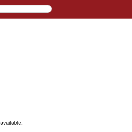
available.