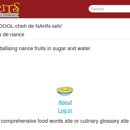
DOOL-cheh de NAHN-seh
/
s de nance
llising nance fruits in sugar and water.
About
Log in
comprehensive food words site or culinary glossary site 