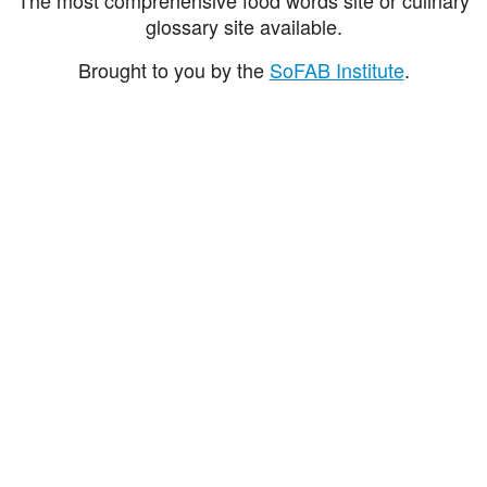
glossary site available.
Brought to you by the
SoFAB Institute
.