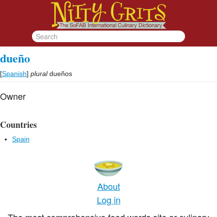
dueño
[
Spanish
]
plural
dueños
Owner
Countries
Spain
About
Log in
The most comprehensive food words site or culinary