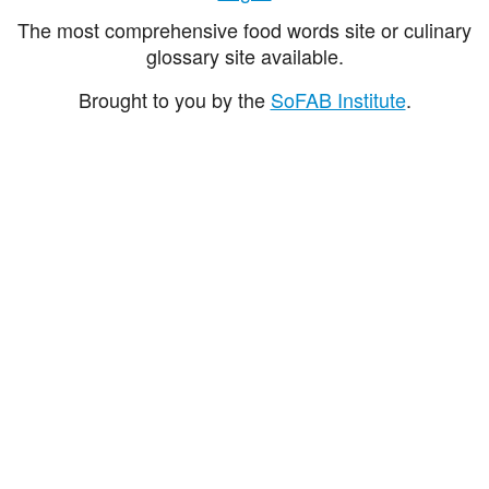
The most comprehensive food words site or culinary
glossary site available.
Brought to you by the
SoFAB Institute
.