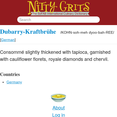
Dubarry-Kraftbrühe
/
KOHN-soh-meh dyoo-bah-REE
/
[
German
]
Consommé slightly thickened with tapioca, garnished
with cauliflower florets, royale diamonds and chervil.
Countries
Germany
About
Log in