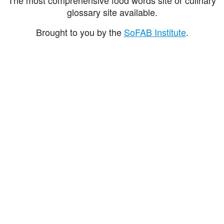
glossary site available.
Brought to you by the
SoFAB Institute
.