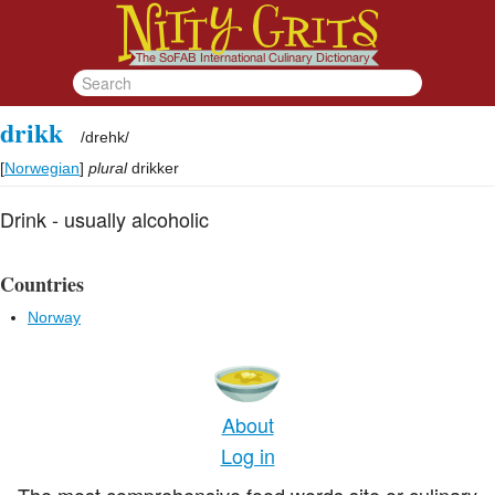
drikk
/
drehk
/
[
Norwegian
]
plural
drikker
Drink - usually alcoholic
Countries
Norway
About
Log in
The most comprehensive food words site or culinary